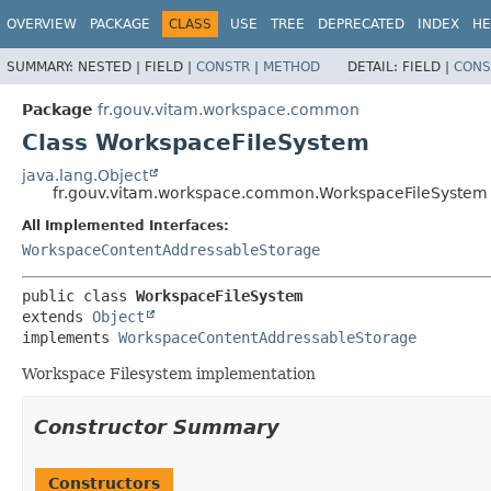
OVERVIEW
PACKAGE
CLASS
USE
TREE
DEPRECATED
INDEX
HE
SUMMARY:
NESTED |
FIELD |
CONSTR
|
METHOD
DETAIL:
FIELD |
CONS
Package
fr.gouv.vitam.workspace.common
Class WorkspaceFileSystem
java.lang.Object
fr.gouv.vitam.workspace.common.WorkspaceFileSystem
All Implemented Interfaces:
WorkspaceContentAddressableStorage
public class 
WorkspaceFileSystem
extends 
Object
implements 
WorkspaceContentAddressableStorage
Workspace Filesystem implementation
Constructor Summary
Constructors