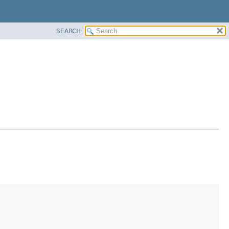
SEARCH