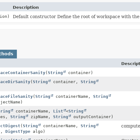
Description
ion)
Default constructor Define the root of workspace with th
thods
Descrip
paceContainerSanity
(
String
container)
paceDirSanity
(
String
container,
String
)
paceFileSanity
(
String
containerName,
String
jectName)
tring
containerName,
List
<
String
mes,
String
zipName,
String
outputContainer)
ectDigest
(
String
containerName,
String
compute 
e,
DigestType
algo)