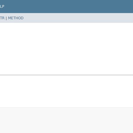
LP
TR
|
METHOD