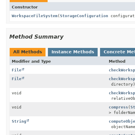
Constructor
WorkspaceFileSystem
(
StorageConfiguration
configurat
Method Summary
All Methods
Instance Methods
Concrete Me
Modifier and Type
Method
File
checkWorks
File
checkWorks
directory
void
checkWorks
relativeOb
void
compress
(
S
> folderNa
String
computeObj
objectNam