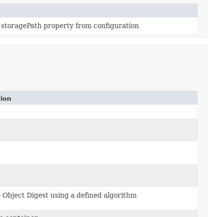
e storagePath property from configuration
tion
Object Digest using a defined algorithm