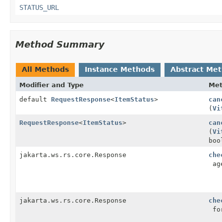
STATUS_URL
Method Summary
All Methods
Instance Methods
Abstract Me
Modifier and Type
Me
default
RequestResponse
<
ItemStatus
>
can
(
Vi
RequestResponse
<
ItemStatus
>
can
(
Vi
boo
jakarta.ws.rs.core.Response
che
age
jakarta.ws.rs.core.Response
che
for