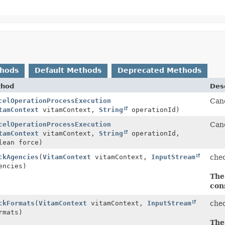
thods
Default Methods
Deprecated Methods
thod
Desc
celOperationProcessExecution
Canc
tamContext
vitamContext,
String
operationId)
celOperationProcessExecution
Canc
tamContext
vitamContext,
String
operationId,
lean force)
ckAgencies
(
VitamContext
vitamContext,
InputStream
che
ncies)
The
con
ckFormats
(
VitamContext
vitamContext,
InputStream
che
mats)
The