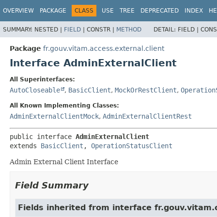
OVERVIEW
PACKAGE
CLASS
USE
TREE
DEPRECATED
INDEX
HE
SUMMARY:
NESTED |
FIELD
|
CONSTR |
METHOD
DETAIL:
FIELD |
CONS
Package
fr.gouv.vitam.access.external.client
Interface AdminExternalClient
All Superinterfaces:
AutoCloseable
,
BasicClient
,
MockOrRestClient
,
Operation
All Known Implementing Classes:
AdminExternalClientMock
,
AdminExternalClientRest
public interface 
AdminExternalClient
extends 
BasicClient
, 
OperationStatusClient
Admin External Client Interface
Field Summary
Fields inherited from interface fr.gouv.vitam