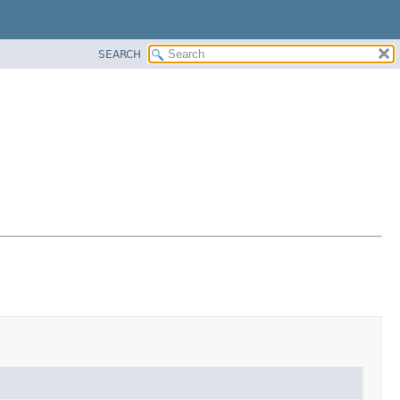
SEARCH