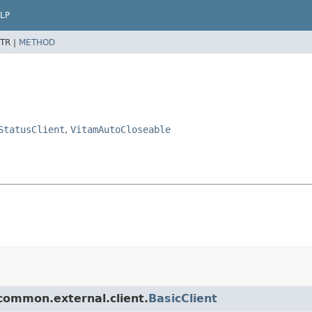
LP
TR |
METHOD
StatusClient
,
VitamAutoCloseable
.common.external.client.
BasicClient