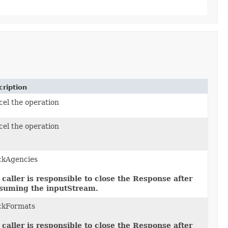
ription
el the operation
el the operation
ckAgencies
 caller is responsible to close the Response after
suming the inputStream.
ckFormats
 caller is responsible to close the Response after