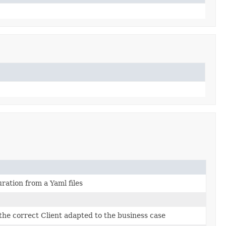
ration from a Yaml files
the correct Client adapted to the business case