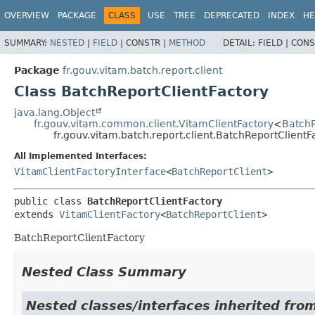
OVERVIEW
PACKAGE
CLASS
USE
TREE
DEPRECATED
INDEX
HE
SUMMARY:
NESTED
|
FIELD
|
CONSTR |
METHOD
DETAIL:
FIELD |
CONS
Package
fr.gouv.vitam.batch.report.client
Class BatchReportClientFactory
java.lang.Object
fr.gouv.vitam.common.client.VitamClientFactory
<
BatchR
fr.gouv.vitam.batch.report.client.BatchReportClientF
All Implemented Interfaces:
VitamClientFactoryInterface
<
BatchReportClient
>
public class 
BatchReportClientFactory
extends 
VitamClientFactory
<
BatchReportClient
>
BatchReportClientFactory
Nested Class Summary
Nested classes/interfaces inherited fro