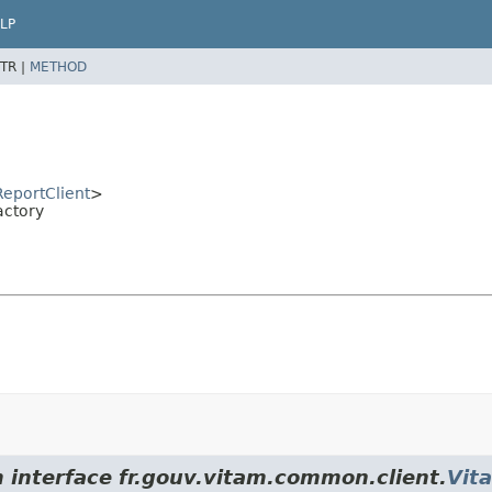
LP
TR |
METHOD
eportClient
>
actory
m interface fr.gouv.vitam.common.client.
Vit