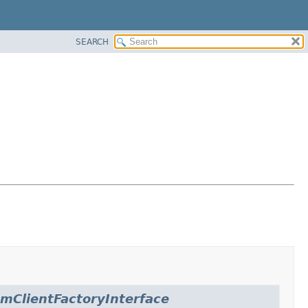
SEARCH
amClientFactoryInterface