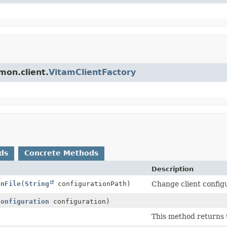
mon.client.
VitamClientFactory
ds
Concrete Methods
Description
onFile
(
String
configurationPath)
Change client configu
Configuration
configuration)
This method returns 