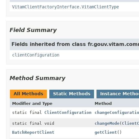
VitamClientFactoryInterface.VitamClientType
Field Summary
Fields inherited from class fr.gouv.vitam.com
clientConfiguration
Method Summary
All Methods
Static Methods
Instance Metho
Modifier and Type
Method
static final
ClientConfiguration
changeConfigurati
static final void
changeMode
(
Client
BatchReportClient
getClient
()