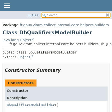
SEARCH
OVERVIEW
SUMMARY:
NESTED
PACKAGE
Package
fr.gouv.vitam.collect.internal.core.helpers.builders
FIELD
CLASS
Class DbQualifiersModelBuilder
CONSTR
USE
java.lang.Object
METHOD
fr.gouv.vitam.collect.internal.core.helpers.builders.DbQua
TREE
DEPRECATED
DETAIL:
public class 
DbQualifiersModelBuilder
extends 
Object
INDEX
FIELD
HELP
CONSTR
Constructor Summary
METHOD
Constructors
Constructor
Description
DbQualifiersModelBuilder
()