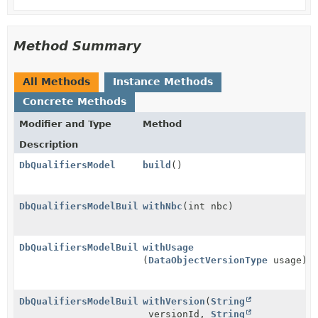
Method Summary
All Methods
Instance Methods
Concrete Methods
Modifier and Type
Method
Description
DbQualifiersModel
build
()
DbQualifiersModelBuilder
withNbc
(int nbc)
DbQualifiersModelBuilder
withUsage
(
DataObjectVersionType
usage)
DbQualifiersModelBuilder
withVersion
(
String
versionId,
String