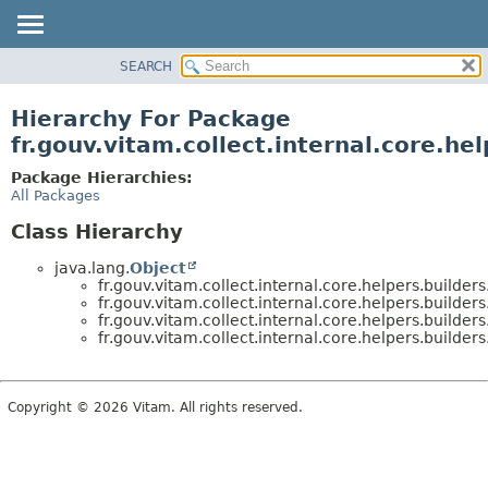
SEARCH
OVERVIEW
PACKAGE
Hierarchy For Package
CLASS
fr.gouv.vitam.collect.internal.core.hel
USE
Package Hierarchies:
TREE
All Packages
DEPRECATED
Class Hierarchy
INDEX
java.lang.
Object
HELP
fr.gouv.vitam.collect.internal.core.helpers.builders
fr.gouv.vitam.collect.internal.core.helpers.builders
fr.gouv.vitam.collect.internal.core.helpers.builders
fr.gouv.vitam.collect.internal.core.helpers.builders
Copyright © 2026 Vitam. All rights reserved.