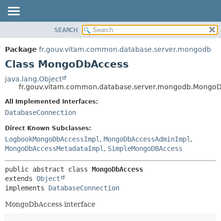
SEARCH
OVERVIEW
SUMMARY:
NESTED
PACKAGE
Package
fr.gouv.vitam.common.database.server.mongodb
FIELD
CLASS
Class MongoDbAccess
CONSTR
USE
java.lang.Object
METHOD
fr.gouv.vitam.common.database.server.mongodb.Mongo
TREE
DEPRECATED
All Implemented Interfaces:
DETAIL:
DatabaseConnection
INDEX
FIELD
HELP
CONSTR
Direct Known Subclasses:
LogbookMongoDbAccessImpl
,
MongoDbAccessAdminImpl
,
METHOD
MongoDbAccessMetadataImpl
,
SimpleMongoDBAccess
public abstract class 
MongoDbAccess
extends 
Object
implements 
DatabaseConnection
MongoDbAccess interface