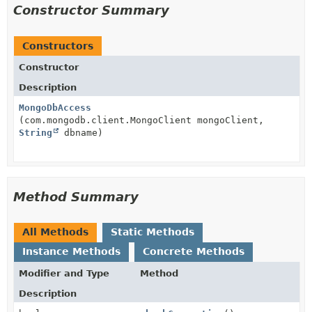
Constructor Summary
Constructors
Constructor
Description
MongoDbAccess
(com.mongodb.client.MongoClient mongoClient,
String
dbname)
Method Summary
All Methods
Static Methods
Instance Methods
Concrete Methods
Modifier and Type
Method
Description