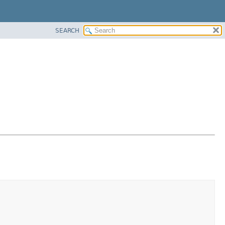
SEARCH