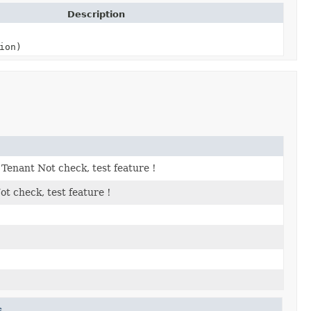
Description
ion)
Tenant Not check, test feature !
t check, test feature !
s