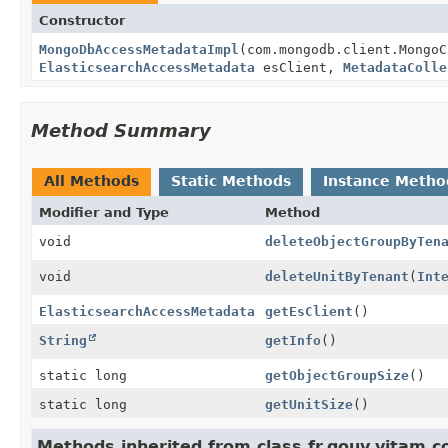
Constructor
MongoDbAccessMetadataImpl
(com.mongodb.client.Mongo
ElasticsearchAccessMetadata
esClient,
MetadataColle
Method Summary
All Methods
Static Methods
Instance Metho
Modifier and Type
Method
void
deleteObjectGroupByTen
void
deleteUnitByTenant
(
Int
ElasticsearchAccessMetadata
getEsClient
()
String
getInfo
()
static long
getObjectGroupSize
()
static long
getUnitSize
()
Methods inherited from class fr.gouv.vitam