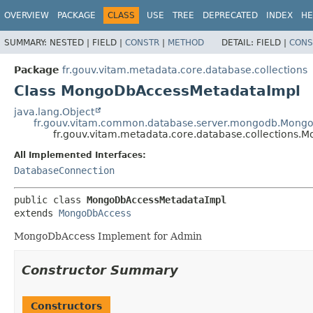
OVERVIEW
PACKAGE
CLASS
USE
TREE
DEPRECATED
INDEX
HE
SUMMARY:
NESTED |
FIELD |
CONSTR
|
METHOD
DETAIL:
FIELD |
CONS
Package
fr.gouv.vitam.metadata.core.database.collections
Class MongoDbAccessMetadataImpl
java.lang.Object
fr.gouv.vitam.common.database.server.mongodb.Mong
fr.gouv.vitam.metadata.core.database.collections
All Implemented Interfaces:
DatabaseConnection
public class 
MongoDbAccessMetadataImpl
extends 
MongoDbAccess
MongoDbAccess Implement for Admin
Constructor Summary
Constructors