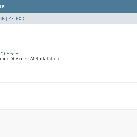
LP
TR
|
METHOD
oDbAccess
.MongoDbAccessMetadataImpl