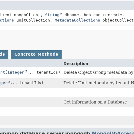
Client mongoClient,
String
dbname, boolean recreate,
ctions
unitCollection,
MetadataCollections
objectCollect
ds
Concrete Methods
Description
ant
(
Integer
... tenantIds)
Delete Object Group metadata by 
eger
... tenantIds)
Delete Unit metadata by tenant No
Get information on a Database
.common.database.server.mongodb.
MongoDbAcces