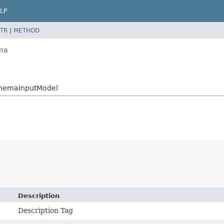
LP
TR
|
METHOD
ema
chemaInputModel
Description
Description Tag