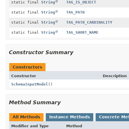
static final
String
TAG_IS_OBJECT
static final
String
TAG_PATH
static final
String
TAG_PATH_CARDINALITY
static final
String
TAG_SHORT_NAME
Constructor Summary
Constructors
Constructor
Description
SchemaInputModel
()
Method Summary
All Methods
Instance Methods
Concrete Me
Modifier and Type
Method