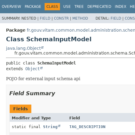
OVERVIEW
PACKAGE
CLASS
USE
TREE
DEPRECATED
INDEX
HE
SUMMARY:
NESTED |
FIELD
|
CONSTR
|
METHOD
DETAIL:
FIELD
|
CONS
Package
fr.gouv.vitam.common.model.administration.sch
Class SchemaInputModel
java.lang.Object
fr.gouv.vitam.common.model.administration.schema.S
public class 
SchemaInputModel
extends 
Object
POJO for external input schema api
Field Summary
Fields
Modifier and Type
Field
static final
String
TAG_DESCRIPTION