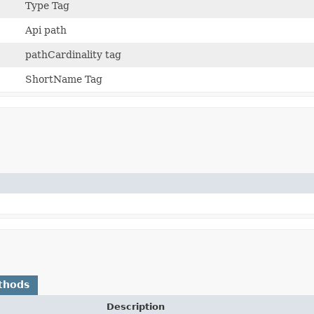
Type Tag
Api path
pathCardinality tag
ShortName Tag
thods
Description