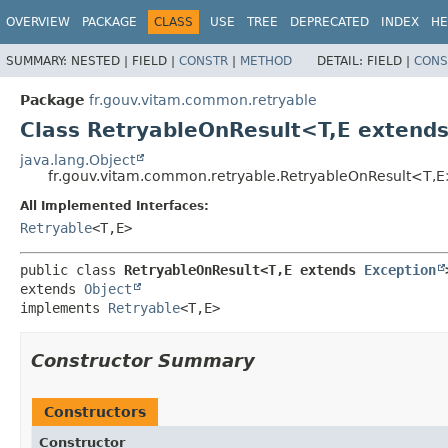
OVERVIEW
PACKAGE
CLASS
USE
TREE
DEPRECATED
INDEX
HE
SUMMARY:
NESTED |
FIELD |
CONSTR
|
METHOD
DETAIL:
FIELD |
CONS
Package
fr.gouv.vitam.common.retryable
Class RetryableOnResult<T,
E extend
java.lang.Object
fr.gouv.vitam.common.retryable.RetryableOnResult<T,
E
All Implemented Interfaces:
Retryable
<T,
E>
public class 
RetryableOnResult<T,
E extends 
Exception
extends 
Object
implements 
Retryable
<T,
E>
Constructor Summary
Constructors
Constructor