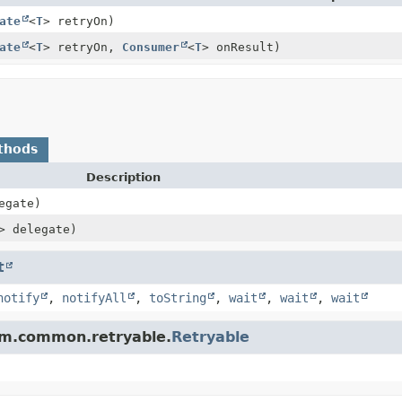
ate
<
T
> retryOn)
ate
<
T
> retryOn,
Consumer
<
T
> onResult)
thods
Description
egate)
> delegate)
t
notify
,
notifyAll
,
toString
,
wait
,
wait
,
wait
tam.common.retryable.
Retryable