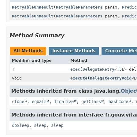
RetryableOnResult
(
RetryableParameters
param,
Predic
RetryableOnResult
(
RetryableParameters
param,
Predic
Method Summary
All Methods
Instance Methods
Concrete Me
Modifier and Type
Method
T
exec
(
DelegateRetry
<
T
,
E
> del
void
execute
(
DelegateRetryVoid
<
E
Methods inherited from class java.lang.
Objec
clone
,
equals
,
finalize
,
getClass
,
hashCode
,
Methods inherited from interface fr.gouv.vi
doSleep
,
sleep
,
sleep