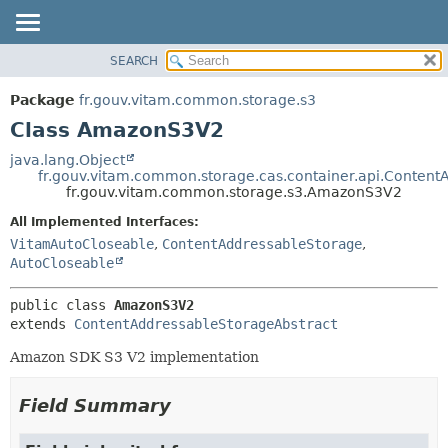
SEARCH
OVERVIEW
SUMMARY:
NESTED
PACKAGE
Package
fr.gouv.vitam.common.storage.s3
FIELD
CLASS
Class AmazonS3V2
CONSTR
USE
java.lang.Object
METHOD
fr.gouv.vitam.common.storage.cas.container.api.Content
TREE
fr.gouv.vitam.common.storage.s3.AmazonS3V2
DEPRECATED
DETAIL:
All Implemented Interfaces:
INDEX
FIELD
VitamAutoCloseable
,
ContentAddressableStorage
,
HELP
CONSTR
AutoCloseable
METHOD
public class 
AmazonS3V2
extends 
ContentAddressableStorageAbstract
Amazon SDK S3 V2 implementation
Field Summary