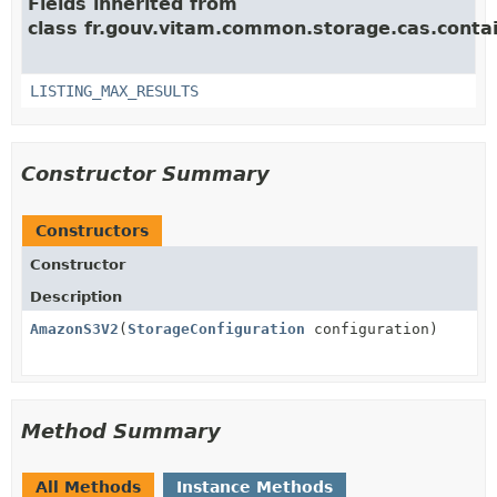
Fields inherited from
class fr.gouv.vitam.common.storage.cas.contai
LISTING_MAX_RESULTS
Constructor Summary
Constructors
Constructor
Description
AmazonS3V2
(
StorageConfiguration
configuration)
Method Summary
All Methods
Instance Methods