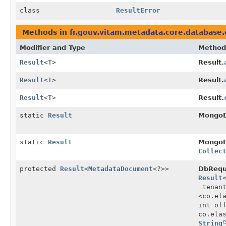
class
ResultError
Methods in
fr.gouv.vitam.metadata.core.database.
Modifier and Type
Method
Result
<
T
>
Result.
Result
<
T
>
Result.
Result
<
T
>
Result.
static
Result
MongoD
static
Result
MongoD
Collec
protected
Result
<
MetadataDocument
<?>>
DbRequ
Result
tenan
<co.el
int of
co.ela
String