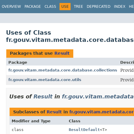
OVERVIEW
PACKAGE
CLASS
USE
TREE
DEPRECATED
INDEX
HE
Uses of Class
fr.gouv.vitam.metadata.core.database
Packages that use
Result
Package
Descri
fr.gouv.vitam.metadata.core.database.collections
Provid
fr.gouv.vitam.metadata.core.utils
Provid
Uses of
Result
in
fr.gouv.vitam.metadata
Subclasses of
Result
in
fr.gouv.vitam.metadata.cor
Modifier and Type
Class
class
ResultDefault
<T>