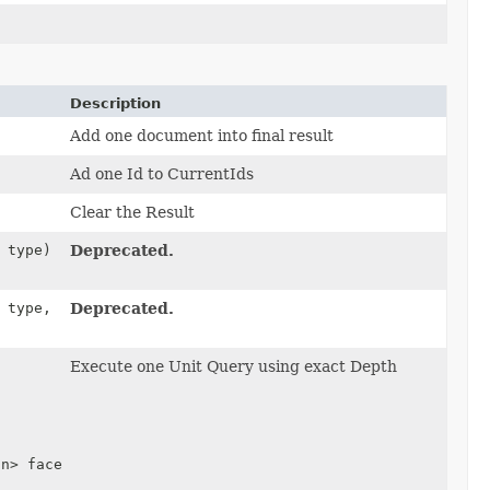
Description
Add one document into final result
Ad one Id to CurrentIds
Clear the Result
type)
Deprecated.
type,
Deprecated.
Execute one Unit Query using exact Depth
on> facets,