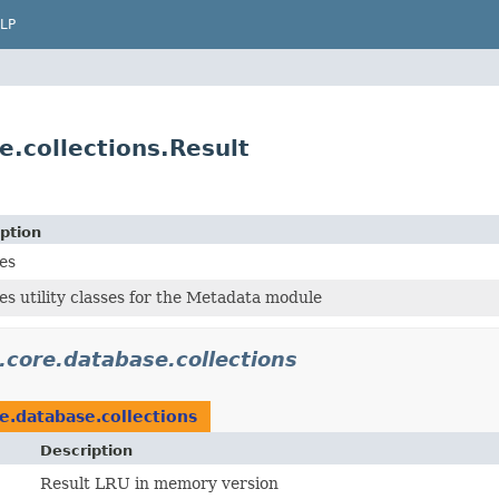
LP
.collections.Result
ption
es
es utility classes for the Metadata module
.core.database.collections
e.database.collections
Description
Result LRU in memory version