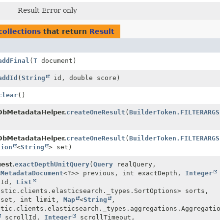
Result Error only
collections
that return
Result
addFinal
(
T
document)
addId
(
String
id, double score)
clear
()
bMetadataHelper.
createOneResult
(
BuilderToken.FILTERARGS
bMetadataHelper.
createOneResult
(
BuilderToken.FILTERARGS
tion
<
String
> set)
est.
exactDepthUnitQuery
(
Query
realQuery,
<
MetadataDocument
<?>> previous, int exactDepth,
Integer
tId,
List
astic.clients.elasticsearch._types.SortOptions> sorts,
fset, int limit,
Map
<
String
,
stic.clients.elasticsearch._types.aggregations.Aggregati
scrollId,
Integer
scrollTimeout,