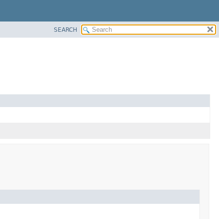
SEARCH