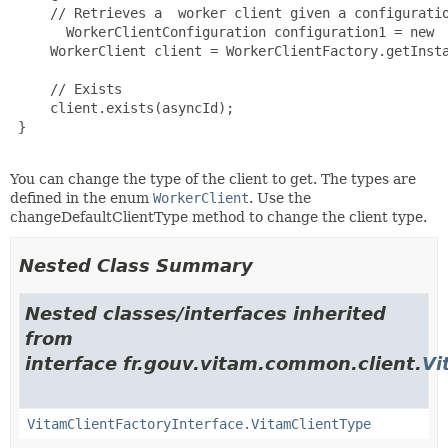
     // Retrieves a  worker client given a configuratio
       WorkerClientConfiguration configuration1 = new  
     WorkerClient client = WorkerClientFactory.getInsta
     // Exists

     client.exists(asyncId);

 }

You can change the type of the client to get. The types are
defined in the enum
WorkerClient
. Use the
changeDefaultClientType method to change the client type.
Nested Class Summary
Nested classes/interfaces inherited
from
interface fr.gouv.vitam.common.client.
Vi
VitamClientFactoryInterface.VitamClientType