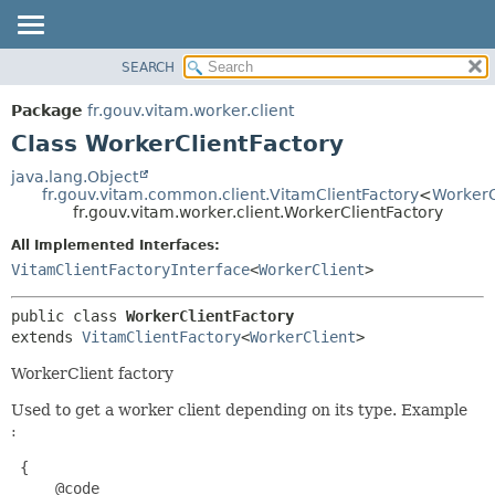
SEARCH
OVERVIEW
SUMMARY:
NESTED
PACKAGE
Package
fr.gouv.vitam.worker.client
FIELD
CLASS
Class WorkerClientFactory
CONSTR
USE
java.lang.Object
METHOD
fr.gouv.vitam.common.client.VitamClientFactory
<
WorkerC
TREE
fr.gouv.vitam.worker.client.WorkerClientFactory
DEPRECATED
DETAIL:
All Implemented Interfaces:
INDEX
FIELD
VitamClientFactoryInterface
<
WorkerClient
>
HELP
CONSTR
public class 
WorkerClientFactory
METHOD
extends 
VitamClientFactory
<
WorkerClient
>
WorkerClient factory
Used to get a worker client depending on its type. Example
:
 {

     @code
