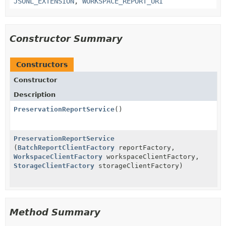
JSONL_EXTENSION
,
WORKSPACE_REPORT_URI
Constructor Summary
Constructors
Constructor
Description
PreservationReportService
()
PreservationReportService
(
BatchReportClientFactory
reportFactory,
WorkspaceClientFactory
workspaceClientFactory,
StorageClientFactory
storageClientFactory)
Method Summary