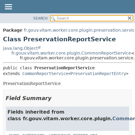
SEARCH
OVERVIEW
SUMMARY:
NESTED
PACKAGE
Package
fr.gouv.vitam.worker.core.plugin.preservation.servi
FIELD
CLASS
Class PreservationReportService
CONSTR
USE
java.lang.Object
METHOD
fr.gouv.vitam.worker.core.plugin.CommonReportService
<
TREE
fr.gouv.vitam.worker.core.plugin.preservation.servic
DEPRECATED
DETAIL:
public class 
PreservationReportService
INDEX
FIELD
extends 
CommonReportService
<
PreservationReportEntry
>
HELP
CONSTR
PreservationReportService
METHOD
Field Summary
Fields inherited from
class fr.gouv.vitam.worker.core.plugin.
Common