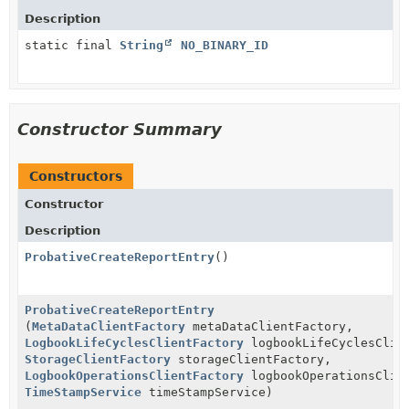
Description
static final
String
NO_BINARY_ID
Constructor Summary
Constructors
Constructor
Description
ProbativeCreateReportEntry
()
ProbativeCreateReportEntry
(
MetaDataClientFactory
metaDataClientFactory,
LogbookLifeCyclesClientFactory
logbookLifeCyclesClie
StorageClientFactory
storageClientFactory,
LogbookOperationsClientFactory
logbookOperationsClie
TimeStampService
timeStampService)