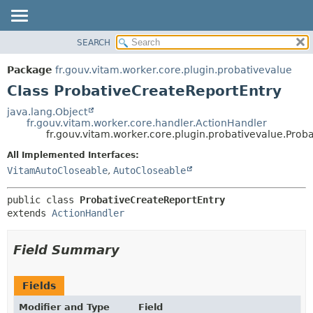
SEARCH
OVERVIEW
SUMMARY:
NESTED
PACKAGE
Package
fr.gouv.vitam.worker.core.plugin.probativevalue
FIELD
CLASS
Class ProbativeCreateReportEntry
CONSTR
USE
java.lang.Object
METHOD
fr.gouv.vitam.worker.core.handler.ActionHandler
TREE
fr.gouv.vitam.worker.core.plugin.probativevalue.Prob
DEPRECATED
DETAIL:
All Implemented Interfaces:
INDEX
FIELD
VitamAutoCloseable
,
AutoCloseable
HELP
CONSTR
public class 
ProbativeCreateReportEntry
METHOD
extends 
ActionHandler
Field Summary
Fields
Modifier and Type
Field