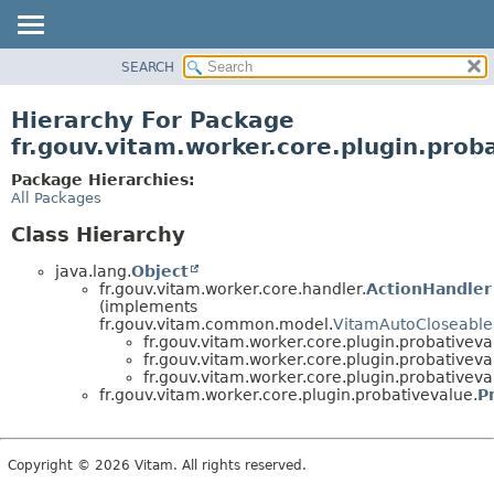
SEARCH
OVERVIEW
PACKAGE
Hierarchy For Package
CLASS
fr.gouv.vitam.worker.core.plugin.prob
USE
Package Hierarchies:
TREE
All Packages
DEPRECATED
Class Hierarchy
INDEX
java.lang.
Object
HELP
fr.gouv.vitam.worker.core.handler.
ActionHandler
(implements
fr.gouv.vitam.common.model.
VitamAutoCloseable
fr.gouv.vitam.worker.core.plugin.probativeva
fr.gouv.vitam.worker.core.plugin.probativeva
fr.gouv.vitam.worker.core.plugin.probativeva
fr.gouv.vitam.worker.core.plugin.probativevalue.
P
Copyright © 2026 Vitam. All rights reserved.