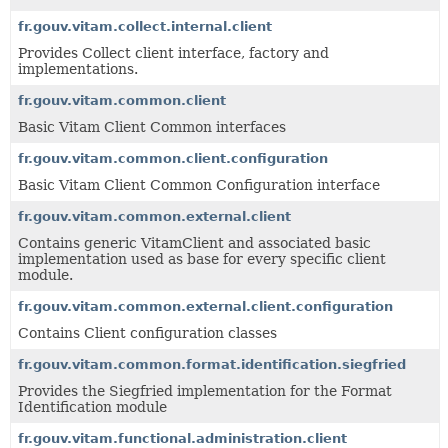
fr.gouv.vitam.collect.internal.client
Provides Collect client interface, factory and
implementations.
fr.gouv.vitam.common.client
Basic Vitam Client Common interfaces
fr.gouv.vitam.common.client.configuration
Basic Vitam Client Common Configuration interface
fr.gouv.vitam.common.external.client
Contains generic VitamClient and associated basic
implementation used as base for every specific client
module.
fr.gouv.vitam.common.external.client.configuration
Contains Client configuration classes
fr.gouv.vitam.common.format.identification.siegfried
Provides the Siegfried implementation for the Format
Identification module
fr.gouv.vitam.functional.administration.client