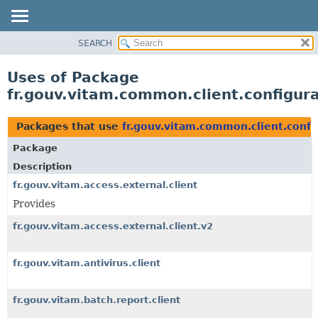
SEARCH
OVERVIEW
PACKAGE
Uses of Package
CLASS
fr.gouv.vitam.common.client.configur
USE
TREE
Packages that use
fr.gouv.vitam.common.client.confi
DEPRECATED
Package
INDEX
Description
HELP
fr.gouv.vitam.access.external.client
Provides
fr.gouv.vitam.access.external.client.v2
fr.gouv.vitam.antivirus.client
fr.gouv.vitam.batch.report.client