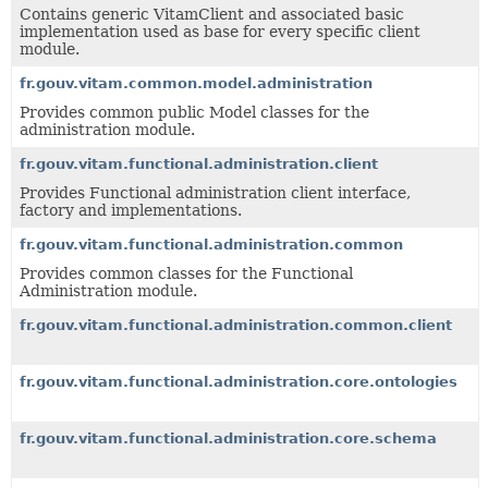
Contains generic VitamClient and associated basic
implementation used as base for every specific client
module.
fr.gouv.vitam.common.model.administration
Provides common public Model classes for the
administration module.
fr.gouv.vitam.functional.administration.client
Provides Functional administration client interface,
factory and implementations.
fr.gouv.vitam.functional.administration.common
Provides common classes for the Functional
Administration module.
fr.gouv.vitam.functional.administration.common.client
fr.gouv.vitam.functional.administration.core.ontologies
fr.gouv.vitam.functional.administration.core.schema