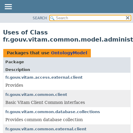
SEARCH
OVERVIEW
PACKAGE
Uses of Class
CLASS
fr.gouv.vitam.common.model.administ
USE
TREE
Packages that use
OntologyModel
DEPRECATED
Package
INDEX
Description
HELP
fr.gouv.vitam.access.external.client
Provides
fr.gouv.vitam.common.client
Basic Vitam Client Common interfaces
fr.gouv.vitam.common.database.collections
Provides common database collection
fr.gouv.vitam.common.external.client