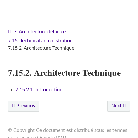
VITAM - Architecture
7. Architecture détaillée
7.15. Technical administration
7.15.2. Architecture Technique
7.15.2. Architecture Technique
7.15.2.1. Introduction
Previous
Next
© Copyright Ce document est distribué sous les termes
de la Licence Ouverte V2.0.