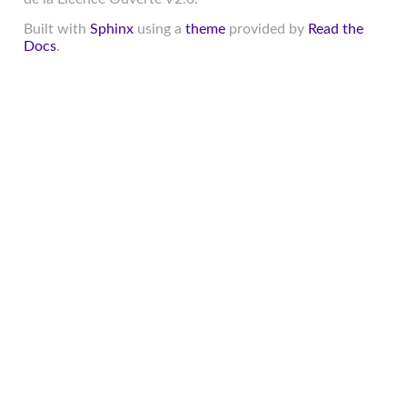
Built with
Sphinx
using a
theme
provided by
Read the
Docs
.