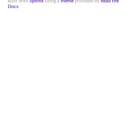
Built with
Sphinx
using a
theme
provided by
Read the
Docs
.