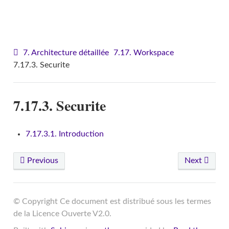
VITAM - Architecture
7. Architecture détaillée
7.17. Workspace
7.17.3. Securite
7.17.3. Securite
7.17.3.1. Introduction
Previous
Next
© Copyright Ce document est distribué sous les termes
de la Licence Ouverte V2.0.